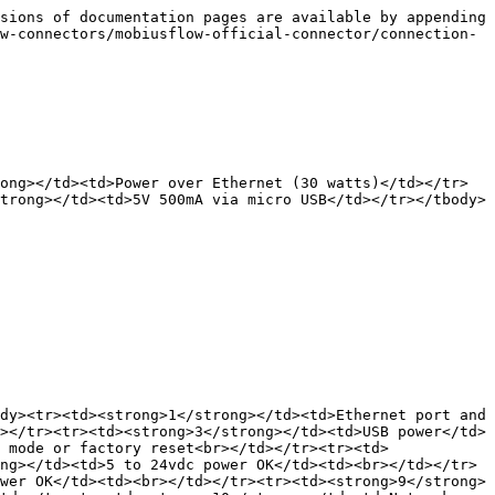
sions of documentation pages are available by appending 
w-connectors/mobiusflow-official-connector/connection-
ong></td><td>Power over Ethernet (30 watts)</td></tr>
trong></td><td>5V 500mA via micro USB</td></tr></tbody>
dy><tr><td><strong>1</strong></td><td>Ethernet port and 
></tr><tr><td><strong>3</strong></td><td>USB power</td>
 mode or factory reset<br></td></tr><tr><td>
ng></td><td>5 to 24vdc power OK</td><td><br></td></tr>
wer OK</td><td><br></td></tr><tr><td><strong>9</strong>