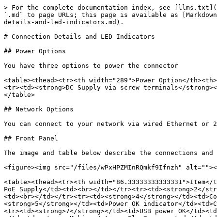
> For the complete documentation index, see [llms.txt](
`.md` to page URLs; this page is available as [Markdown
details-and-led-indicators.md).

# Connection Details and LED Indicators

## Power Options

You have three options to power the connector

<table><thead><tr><th width="289">Power Option</th><th>
<tr><td><strong>DC Supply via screw terminals</strong><
</table>

## Network Options

You can connect to your network via wired Ethernet or 2
## Front Panel

The image and table below describe the connections and 
<figure><img src="/files/wPxHPZMInRQmkf9Ifnzh" alt=""><
<table><thead><tr><th width="86.33333333333331">Item</t
PoE Supply</td><td><br></td></tr><tr><td><strong>2</str
<td><br></td></tr><tr><td><strong>4</strong></td><td>Co
<strong>5</strong></td><td>Power OK indicator</td><td>C
<tr><td><strong>7</strong></td><td>USB power OK</td><td