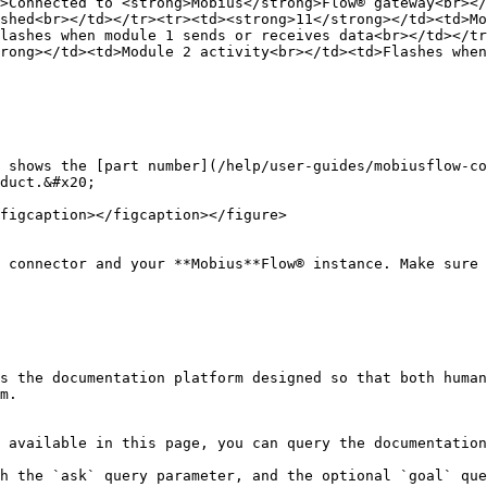
>Connected to <strong>Mobius</strong>Flow® gateway<br></
shed<br></td></tr><tr><td><strong>11</strong></td><td>Mo
lashes when module 1 sends or receives data<br></td></tr
rong></td><td>Module 2 activity<br></td><td>Flashes when
 shows the [part number](/help/user-guides/mobiusflow-co
duct.&#x20;

figcaption></figcaption></figure>

 connector and your **Mobius**Flow® instance. Make sure 
s the documentation platform designed so that both human
m.

 available in this page, you can query the documentation
h the `ask` query parameter, and the optional `goal` que