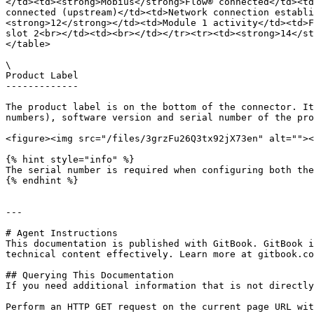
</td><td><strong>Mobius</strong>Flow® connected</td><td
connected (upstream)</td><td>Network connection establi
<strong>12</strong></td><td>Module 1 activity</td><td>F
slot 2<br></td><td><br></td></tr><tr><td><strong>14</st
</table>

\

Product Label

-------------

The product label is on the bottom of the connector. It
numbers), software version and serial number of the pro
<figure><img src="/files/3grzFu26Q3tx92jX73en" alt=""><
{% hint style="info" %}

The serial number is required when configuring both the
{% endhint %}

---

# Agent Instructions

This documentation is published with GitBook. GitBook i
technical content effectively. Learn more at gitbook.co
## Querying This Documentation

If you need additional information that is not directly
Perform an HTTP GET request on the current page URL wit