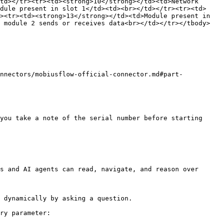
td></tr><tr><td><strong>10</strong></td><td>Network 
dule present in slot 1</td><td><br></td></tr><tr><td>
><tr><td><strong>13</strong></td><td>Module present in 
 module 2 sends or receives data<br></td></tr></tbody>
nnectors/mobiusflow-official-connector.md#part-
you take a note of the serial number before starting

s and AI agents can read, navigate, and reason over 
 dynamically by asking a question.

ry parameter:
