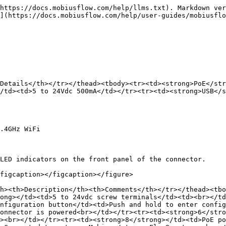
https://docs.mobiusflow.com/help/llms.txt). Markdown ver
](https://docs.mobiusflow.com/help/user-guides/mobiusflo
Details</th></tr></thead><tbody><tr><td><strong>PoE</str
/td><td>5 to 24Vdc 500mA</td></tr><tr><td><strong>USB</s
.4GHz WiFi

LED indicators on the front panel of the connector.

figcaption></figcaption></figure>

h><th>Description</th><th>Comments</th></tr></thead><tbo
ong></td><td>5 to 24vdc screw terminals</td><td><br></td
nfiguration button</td><td>Push and hold to enter config
onnector is powered<br></td></tr><tr><td><strong>6</stro
><br></td></tr><tr><td><strong>8</strong></td><td>PoE po