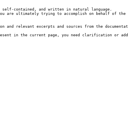
 self-contained, and written in natural language.

ou are ultimately trying to accomplish on behalf of the 
on and relevant excerpts and sources from the documentat
esent in the current page, you need clarification or add