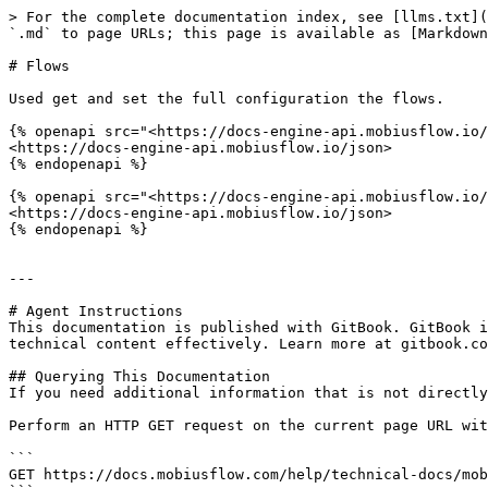
> For the complete documentation index, see [llms.txt](
`.md` to page URLs; this page is available as [Markdown
# Flows

Used get and set the full configuration the flows.

{% openapi src="<https://docs-engine-api.mobiusflow.io/
<https://docs-engine-api.mobiusflow.io/json>

{% endopenapi %}

{% openapi src="<https://docs-engine-api.mobiusflow.io/
<https://docs-engine-api.mobiusflow.io/json>

{% endopenapi %}

---

# Agent Instructions

This documentation is published with GitBook. GitBook i
technical content effectively. Learn more at gitbook.co
## Querying This Documentation

If you need additional information that is not directly
Perform an HTTP GET request on the current page URL wit
```

GET https://docs.mobiusflow.com/help/technical-docs/mob