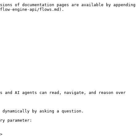
sions of documentation pages are available by appending 
flow-engine-api/flows.md).

s and AI agents can read, navigate, and reason over 
 dynamically by asking a question.

ry parameter:

>
