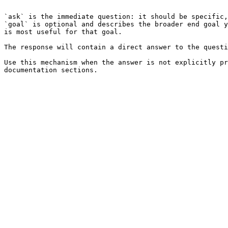
```

`ask` is the immediate question: it should be specific,
`goal` is optional and describes the broader end goal y
is most useful for that goal.

The response will contain a direct answer to the questi
Use this mechanism when the answer is not explicitly pr