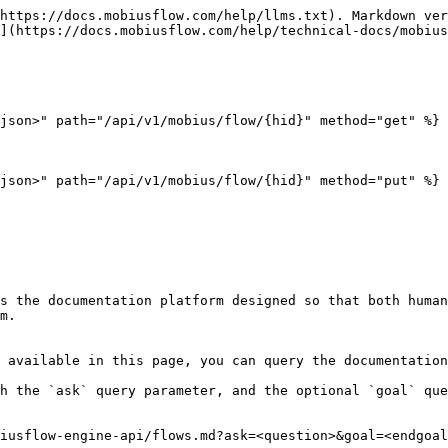
https://docs.mobiusflow.com/help/llms.txt). Markdown ver
](https://docs.mobiusflow.com/help/technical-docs/mobius
json>" path="/api/v1/mobius/flow/{hid}" method="get" %}

json>" path="/api/v1/mobius/flow/{hid}" method="put" %}

s the documentation platform designed so that both human
m.

 available in this page, you can query the documentation
h the `ask` query parameter, and the optional `goal` que
iusflow-engine-api/flows.md?ask=<question>&goal=<endgoal