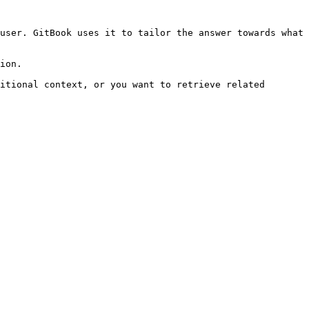
user. GitBook uses it to tailor the answer towards what 
ion.

itional context, or you want to retrieve related 