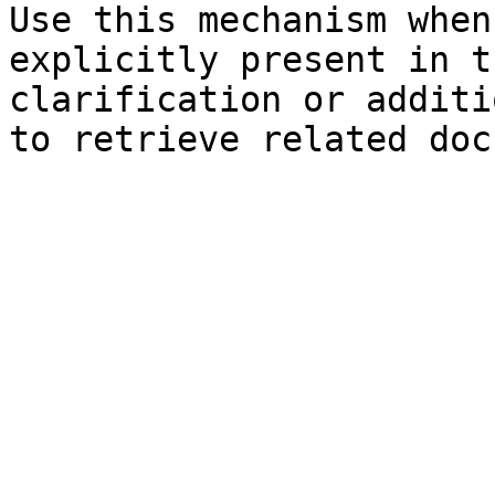
Use this mechanism when
explicitly present in t
clarification or additi