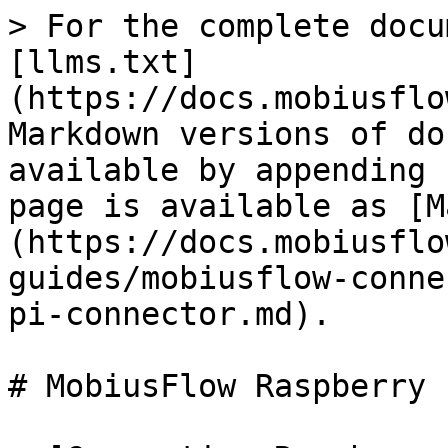
> For the complete docu
[llms.txt]
(https://docs.mobiusflo
Markdown versions of do
available by appending 
page is available as [M
(https://docs.mobiusflo
guides/mobiusflow-conne
pi-connector.md).

# MobiusFlow Raspberry 