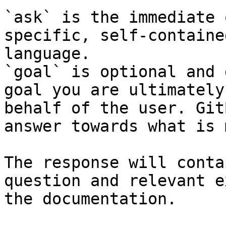
`ask` is the immediate 
specific, self-containe
language.

`goal` is optional and 
goal you are ultimately
behalf of the user. Git
answer towards what is 
The response will conta
question and relevant e
the documentation.
