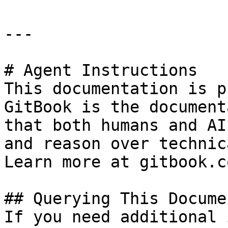
---

# Agent Instructions

This documentation is p
GitBook is the document
that both humans and AI
and reason over technic
Learn more at gitbook.co
## Querying This Docume
If you need additional 