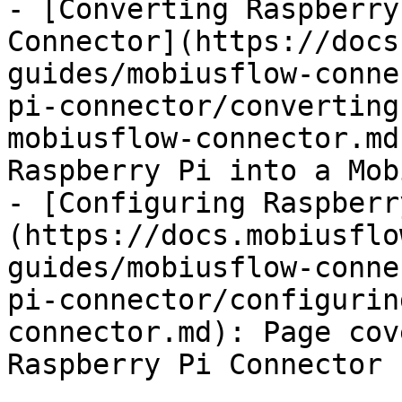
- [Converting Raspberry
Connector](https://docs
guides/mobiusflow-conne
pi-connector/converting
mobiusflow-connector.md
Raspberry Pi into a Mob
- [Configuring Raspberr
(https://docs.mobiusflo
guides/mobiusflow-conne
pi-connector/configurin
connector.md): Page cov
Raspberry Pi Connector
