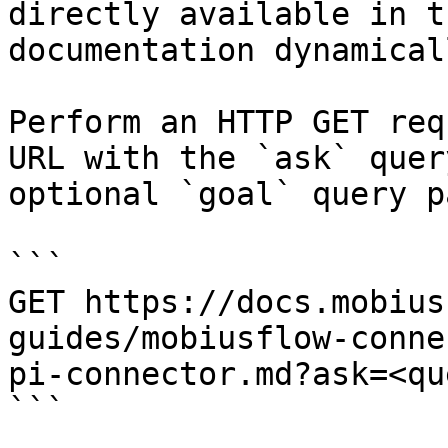
directly available in t
documentation dynamical
Perform an HTTP GET req
URL with the `ask` quer
optional `goal` query p
```

GET https://docs.mobius
guides/mobiusflow-conne
pi-connector.md?ask=<qu
```
