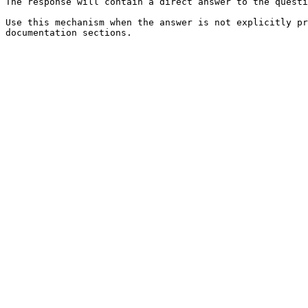
The response will contain a direct answer to the questi
Use this mechanism when the answer is not explicitly pr