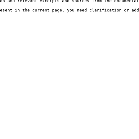
on and relevant excerpts and sources from the documentat
esent in the current page, you need clarification or add