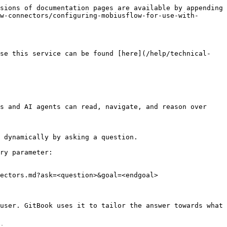
sions of documentation pages are available by appending 
w-connectors/configuring-mobiusflow-for-use-with-
use this service can be found [here](/help/technical-
s and AI agents can read, navigate, and reason over 
 dynamically by asking a question.

ry parameter:

ectors.md?ask=<question>&goal=<endgoal>

user. GitBook uses it to tailor the answer towards what 