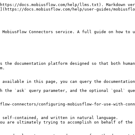
https://docs.mobiusflow.com/help/llms.txt). Markdown ver
](https://docs.mobiusflow.com/help/user-guides/mobiusflo
 MobiusFlow Connectors service. A full guide on how to 
s the documentation platform designed so that both human
m.

 available in this page, you can query the documentation
h the `ask` query parameter, and the optional `goal` que
flow-connectors/configuring-mobiusflow-for-use-with-conn
 self-contained, and written in natural language.

ou are ultimately trying to accomplish on behalf of the 