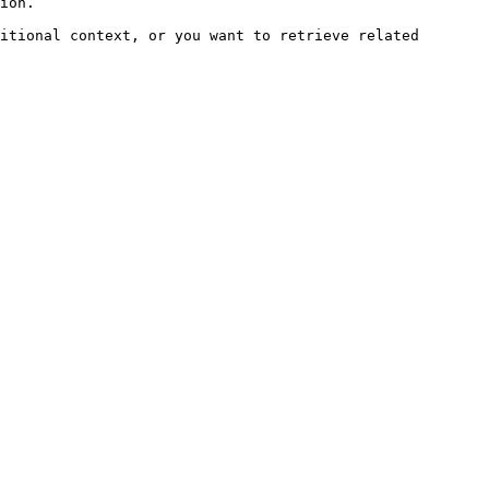
ion.

itional context, or you want to retrieve related 