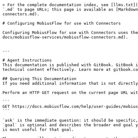
> For the complete documentation index, see [llms.txt](
`.md` to page URLs; this page is available as [Markdown
connectors.md).

# Configuring MobiusFlow for use with Connectors

Configuring MobiusFlow for use with Connectors uses the
docs/mobiusflow-services/mobiusflow-connectors.md).

---

# Agent Instructions

This documentation is published with GitBook. GitBook i
technical content effectively. Learn more at gitbook.co
## Querying This Documentation

If you need additional information that is not directly
Perform an HTTP GET request on the current page URL wit
```

GET https://docs.mobiusflow.com/help/user-guides/mobius
```

`ask` is the immediate question: it should be specific,
`goal` is optional and describes the broader end goal y
is most useful for that goal.
