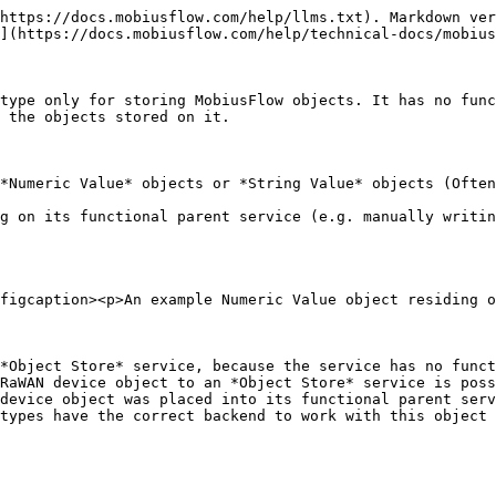
https://docs.mobiusflow.com/help/llms.txt). Markdown ver
](https://docs.mobiusflow.com/help/technical-docs/mobius
type only for storing MobiusFlow objects. It has no func
 the objects stored on it.

*Numeric Value* objects or *String Value* objects (Often
g on its functional parent service (e.g. manually writin
figcaption><p>An example Numeric Value object residing o
*Object Store* service, because the service has no funct
RaWAN device object to an *Object Store* service is poss
device object was placed into its functional parent serv
types have the correct backend to work with this object 