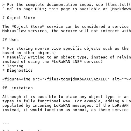
> For the complete documentation index, see [llms.txt](
`.md` to page URLs; this page is available as [Markdown
# Object Store

The *Object Store* service can be considered a service 
MobiusFlow services, the service will not interact with
## Uses

* For storing non-service specific objects such as the 
based on other objects)

* Manually writing to an object type, instead of relyin
instead of using the *LoRaWAN LNS* service)

* Testing

* Diagnostics

<figure><img src="/files/tog0jdOKb6AXCSAzXIE0" alt=""><
## Limitation

Although it is possible to place any object type in an 
types in fully functional way. For example, adding a Lo
populated by incoming LoRaWAN messages. If the LoRaWAN 
instead, it would function as normal, as these service 
---
