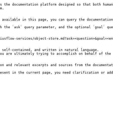
s the documentation platform designed so that both human
m.

 available in this page, you can query the documentation
h the `ask` query parameter, and the optional `goal` que
iusflow-services/object-store.md?ask=<question>&goal=<en
 self-contained, and written in natural language.

ou are ultimately trying to accomplish on behalf of the 
on and relevant excerpts and sources from the documentat
esent in the current page, you need clarification or add