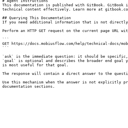
# Agent Instructions

This documentation is published with GitBook. GitBook i
technical content effectively. Learn more at gitbook.co
## Querying This Documentation

If you need additional information that is not directly
Perform an HTTP GET request on the current page URL wit
```

GET https://docs.mobiusflow.com/help/technical-docs/mob
```

`ask` is the immediate question: it should be specific,
`goal` is optional and describes the broader end goal y
is most useful for that goal.

The response will contain a direct answer to the questi
Use this mechanism when the answer is not explicitly pr