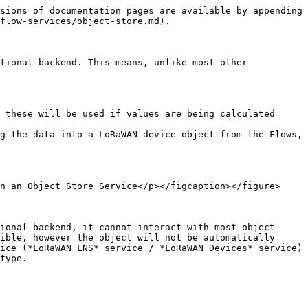
sions of documentation pages are available by appending 
flow-services/object-store.md).

tional backend. This means, unlike most other 
 these will be used if values are being calculated 
g the data into a LoRaWAN device object from the Flows, 
n an Object Store Service</p></figcaption></figure>

ional backend, it cannot interact with most object 
ible, however the object will not be automatically 
ice (*LoRaWAN LNS* service / *LoRaWAN Devices* service) 
type.
