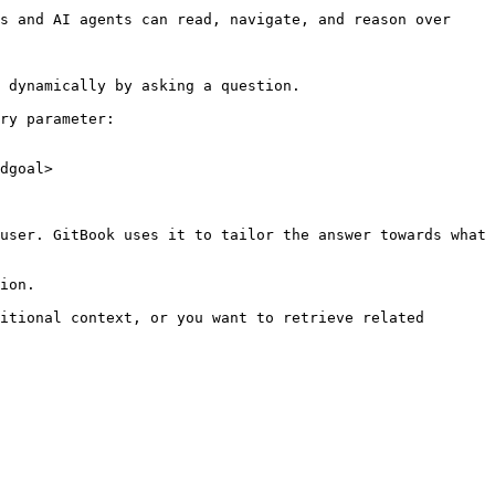
s and AI agents can read, navigate, and reason over 
 dynamically by asking a question.

ry parameter:

dgoal>

user. GitBook uses it to tailor the answer towards what 
ion.

itional context, or you want to retrieve related 