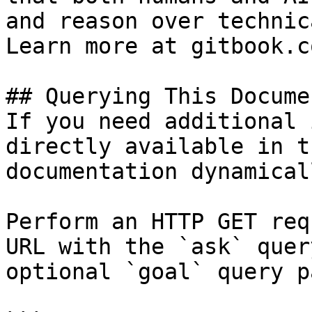
and reason over technic
Learn more at gitbook.co
## Querying This Docume
If you need additional 
directly available in t
documentation dynamical
Perform an HTTP GET req
URL with the `ask` quer
optional `goal` query p