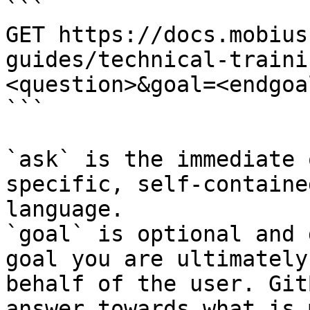
```

GET https://docs.mobius
guides/technical-traini
<question>&goal=<endgoal
```

`ask` is the immediate 
specific, self-containe
language.

`goal` is optional and 
goal you are ultimately
behalf of the user. Git
answer towards what is 