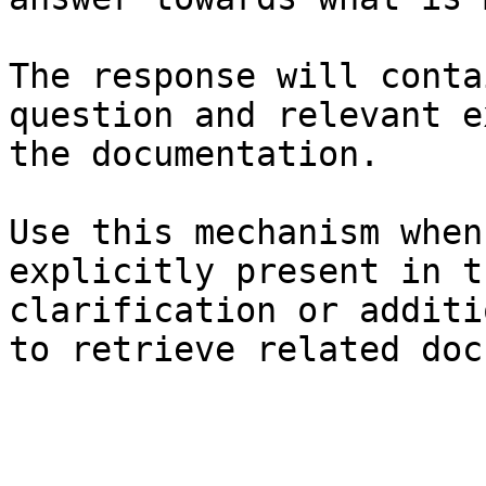
The response will conta
question and relevant e
the documentation.

Use this mechanism when
explicitly present in t
clarification or additi