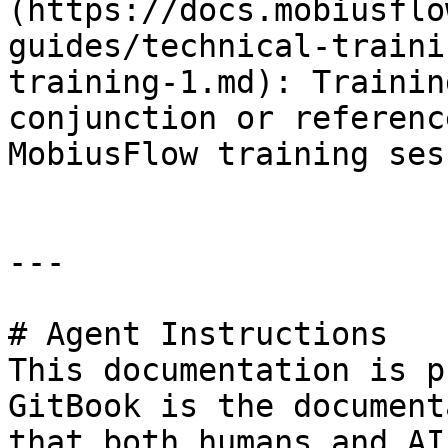
(https://docs.mobiusflo
guides/technical-traini
training-1.md): Trainin
conjunction or referenc
MobiusFlow training ses
---

# Agent Instructions

This documentation is p
GitBook is the document
that both humans and AI