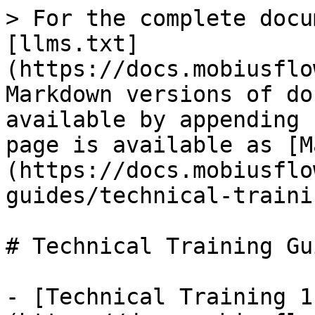
> For the complete docu
[llms.txt]
(https://docs.mobiusflo
Markdown versions of do
available by appending 
page is available as [M
(https://docs.mobiusflo
guides/technical-traini
# Technical Training Gui
- [Technical Training 1