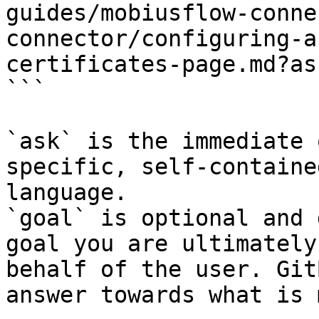
guides/mobiusflow-conne
connector/configuring-a
certificates-page.md?as
```

`ask` is the immediate 
specific, self-containe
language.

`goal` is optional and 
goal you are ultimately
behalf of the user. Git
answer towards what is 