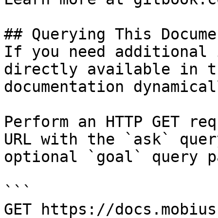
## Querying This Docume
If you need additional 
directly available in t
documentation dynamical
Perform an HTTP GET req
URL with the `ask` quer
optional `goal` query p
```

GET https://docs.mobius