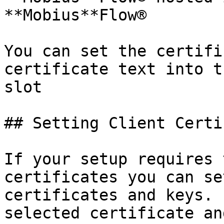
**Mobius**Flow®

You can set the certifi
certificate text into t
slot

## Setting Client Certi
If your setup requires 
certificates you can se
certificates and keys. 
selected certificate an