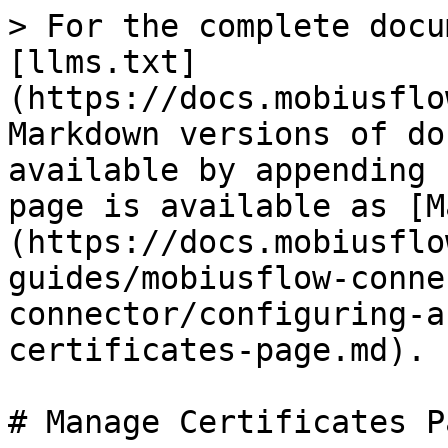
> For the complete docu
[llms.txt]
(https://docs.mobiusflo
Markdown versions of do
available by appending 
page is available as [M
(https://docs.mobiusflo
guides/mobiusflow-conne
connector/configuring-a
certificates-page.md).

# Manage Certificates Pa