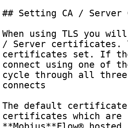
## Setting CA / Server 
When using TLS you will
/ Server certificates. 
certificates set. If th
connect using one of th
cycle through all three
connects

The default certificate
certificates which are 
**Mobius**Flow® hosted 