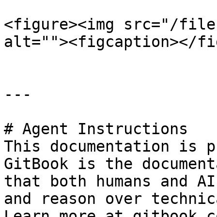
<figure><img src="/file
alt=""><figcaption></fi
---

# Agent Instructions

This documentation is p
GitBook is the document
that both humans and AI
and reason over technic
Learn more at gitbook.co