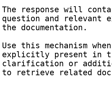
The response will conta
question and relevant e
the documentation.

Use this mechanism when
explicitly present in t
clarification or additi