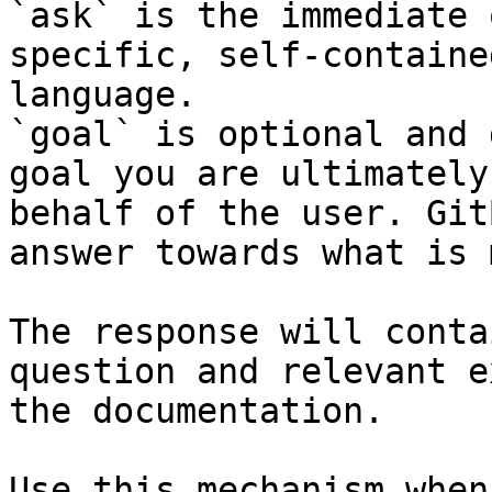
`ask` is the immediate 
specific, self-containe
language.

`goal` is optional and 
goal you are ultimately
behalf of the user. Git
answer towards what is 
The response will conta
question and relevant e
the documentation.

Use this mechanism when