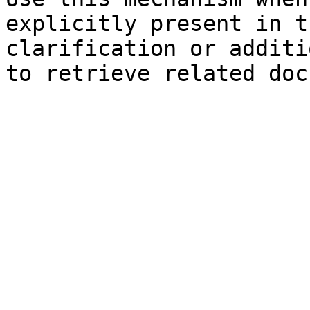
explicitly present in t
clarification or additi