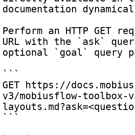
documentation dynamical
Perform an HTTP GET req
URL with the `ask` quer
optional `goal` query p
```

GET https://docs.mobius
v3/mobiusflow-toolbox-v
layouts.md?ask=<questio
```
