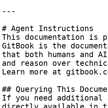
---

# Agent Instructions

This documentation is p
GitBook is the document
that both humans and AI
and reason over technic
Learn more at gitbook.co
## Querying This Docume
If you need additional 
directly available in t