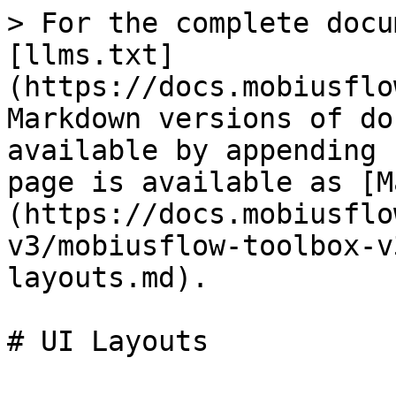
> For the complete docu
[llms.txt]
(https://docs.mobiusflo
Markdown versions of do
available by appending 
page is available as [M
(https://docs.mobiusflo
v3/mobiusflow-toolbox-v
layouts.md).

# UI Layouts
