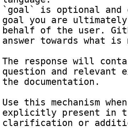
`goal` is optional and 
goal you are ultimately
behalf of the user. Git
answer towards what is 
The response will conta
question and relevant e
the documentation.

Use this mechanism when
explicitly present in t
clarification or additi