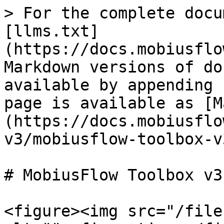
> For the complete docu
[llms.txt]
(https://docs.mobiusflo
Markdown versions of do
available by appending 
page is available as [M
(https://docs.mobiusflo
v3/mobiusflow-toolbox-v
# MobiusFlow Toolbox v3

<figure><img src="/file