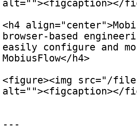
alt=""><figcaption></fi
<h4 align="center">Mobi
browser-based engineeri
easily configure and mo
MobiusFlow</h4>

<figure><img src="/file
alt=""><figcaption></fi
---
