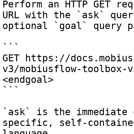
Perform an HTTP GET req
URL with the `ask` quer
optional `goal` query p
```

GET https://docs.mobius
v3/mobiusflow-toolbox-v
<endgoal>

```

`ask` is the immediate 
specific, self-containe
language.
