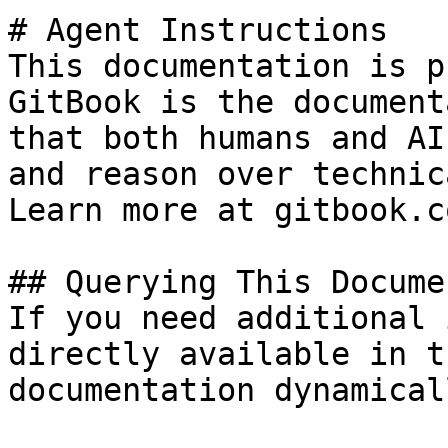
# Agent Instructions

This documentation is p
GitBook is the document
that both humans and AI
and reason over technic
Learn more at gitbook.co
## Querying This Docume
If you need additional 
directly available in t
documentation dynamical