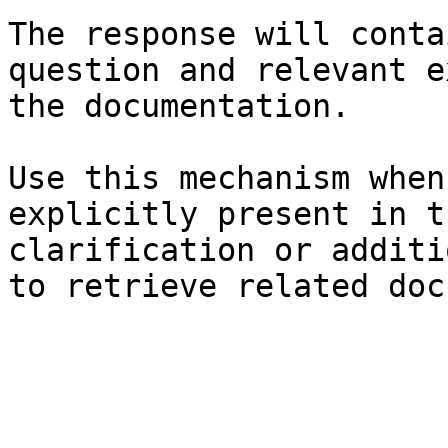
The response will conta
question and relevant e
the documentation.

Use this mechanism when
explicitly present in t
clarification or additi