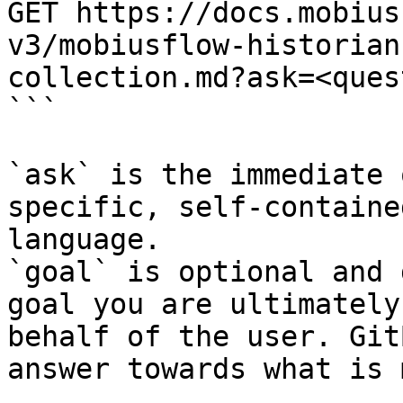
GET https://docs.mobius
v3/mobiusflow-historian
collection.md?ask=<ques
```

`ask` is the immediate 
specific, self-containe
language.

`goal` is optional and 
goal you are ultimately
behalf of the user. Git
answer towards what is 