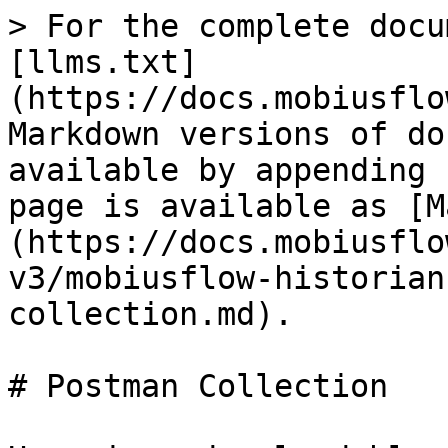
> For the complete docu
[llms.txt]
(https://docs.mobiusflo
Markdown versions of do
available by appending 
page is available as [M
(https://docs.mobiusflo
v3/mobiusflow-historian
collection.md).

# Postman Collection
