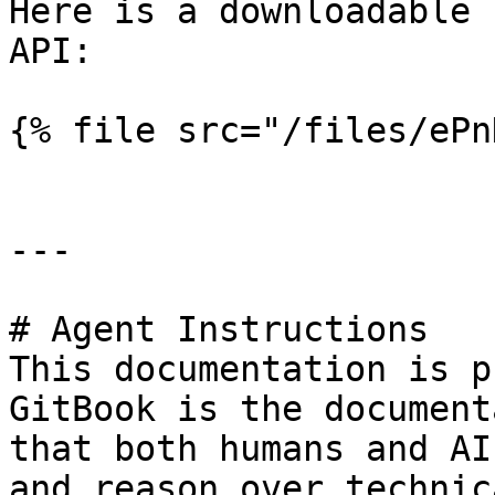
Here is a downloadable 
API:

{% file src="/files/ePn
---

# Agent Instructions

This documentation is p
GitBook is the document
that both humans and AI
and reason over technic