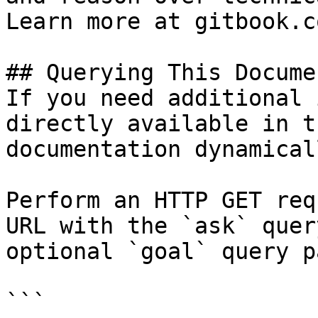
Learn more at gitbook.co
## Querying This Docume
If you need additional 
directly available in t
documentation dynamical
Perform an HTTP GET req
URL with the `ask` quer
optional `goal` query p
```
