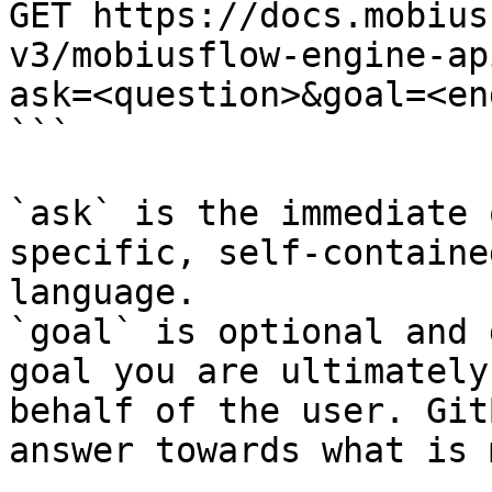
GET https://docs.mobius
v3/mobiusflow-engine-ap
ask=<question>&goal=<en
```

`ask` is the immediate 
specific, self-containe
language.

`goal` is optional and 
goal you are ultimately
behalf of the user. Git
answer towards what is 