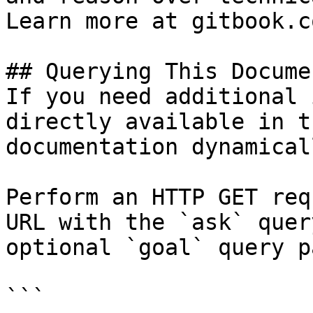
Learn more at gitbook.co
## Querying This Docume
If you need additional 
directly available in t
documentation dynamical
Perform an HTTP GET req
URL with the `ask` quer
optional `goal` query p
```
