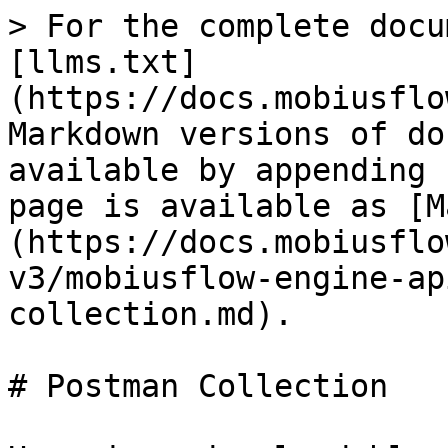
> For the complete docu
[llms.txt]
(https://docs.mobiusflo
Markdown versions of do
available by appending 
page is available as [M
(https://docs.mobiusflo
v3/mobiusflow-engine-ap
collection.md).

# Postman Collection
