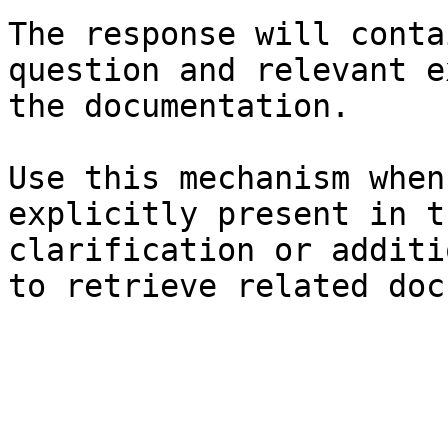
The response will conta
question and relevant e
the documentation.

Use this mechanism when
explicitly present in t
clarification or additi