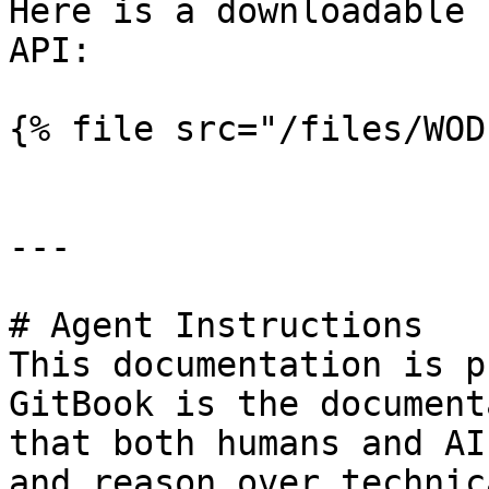
Here is a downloadable 
API:

{% file src="/files/WOD
---

# Agent Instructions

This documentation is p
GitBook is the document
that both humans and AI
and reason over technic