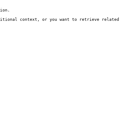
ion.

itional context, or you want to retrieve related 