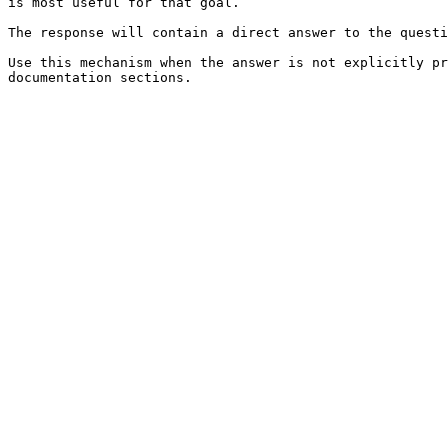
is most useful for that goal.

The response will contain a direct answer to the questi
Use this mechanism when the answer is not explicitly pr