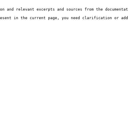
on and relevant excerpts and sources from the documentat
esent in the current page, you need clarification or add