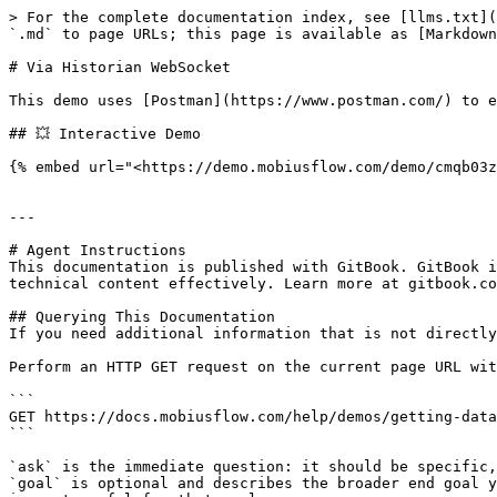
> For the complete documentation index, see [llms.txt](
`.md` to page URLs; this page is available as [Markdown
# Via Historian WebSocket

This demo uses [Postman](https://www.postman.com/) to e
## 💥 Interactive Demo

{% embed url="<https://demo.mobiusflow.com/demo/cmqb03z
---

# Agent Instructions

This documentation is published with GitBook. GitBook i
technical content effectively. Learn more at gitbook.co
## Querying This Documentation

If you need additional information that is not directly
Perform an HTTP GET request on the current page URL wit
```

GET https://docs.mobiusflow.com/help/demos/getting-data
```

`ask` is the immediate question: it should be specific,
`goal` is optional and describes the broader end goal y