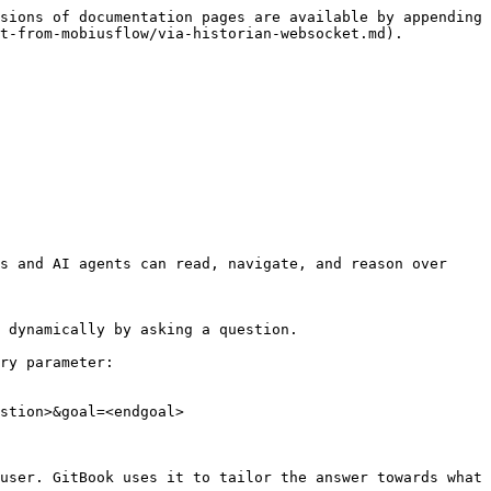
sions of documentation pages are available by appending 
t-from-mobiusflow/via-historian-websocket.md).

s and AI agents can read, navigate, and reason over 
 dynamically by asking a question.

ry parameter:

stion>&goal=<endgoal>

user. GitBook uses it to tailor the answer towards what 