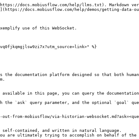
https://docs.mobiusflow.com/help/llms.txt). Markdown ver
](https://docs.mobiusflow.com/help/demos/getting-data-ou
xemplify use of this WebSocket.

vq0fjkqmgjlsw9zi7x?utm_source=link>" %}

s the documentation platform designed so that both human
m.

 available in this page, you can query the documentation
h the `ask` query parameter, and the optional `goal` que
-out-from-mobiusflow/via-historian-websocket.md?ask=<que
 self-contained, and written in natural language.

ou are ultimately trying to accomplish on behalf of the 